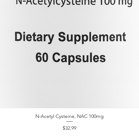
N-Acetyl Cysteine, NAC 100mg
Price
$32.99