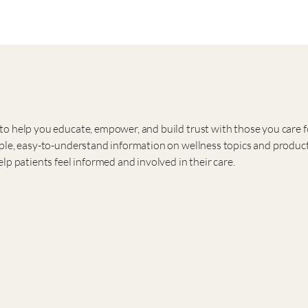
o help you educate, empower, and build trust with those you care f
ple, easy-to-understand information on wellness topics and product
lp patients feel informed and involved in their care.