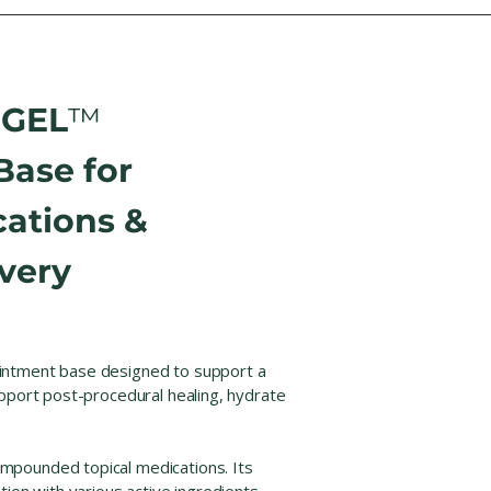
-GEL
™
Base for
ations &
very
intment base designed to support a
upport post-procedural healing, hydrate
mpounded topical medications. Its
ion with various active ingredients,