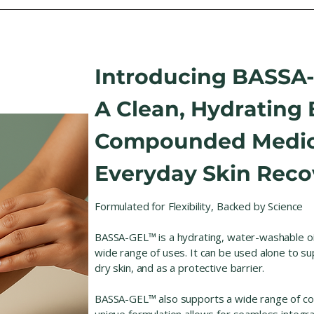
Introducing BASSA
A Clean, Hydrating 
Compounded Medic
Everyday Skin Reco
Formulated for Flexibility, Backed by Science
BASSA-GEL™ is a hydrating, water-washable o
wide range of uses. It can be used alone to s
dry skin, and as a protective barrier.
BASSA-GEL™ also supports a wide range of co
unique formulation allows for seamless integrat