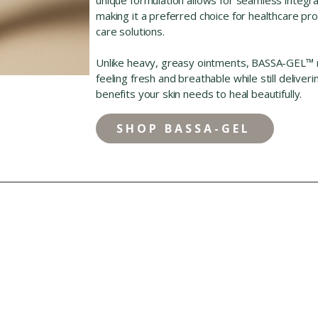
making it a preferred choice for healthcare p
care solutions.
Unlike heavy, greasy ointments, BASSA-GEL™ rin
feeling fresh and breathable while still deliver
benefits your skin needs to heal beautifully.
SHOP BASSA-GEL