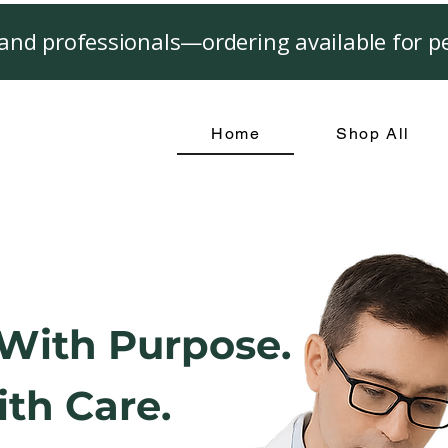
and professionals—ordering available for pe
Home
Shop All
With Purpose.
th Care.