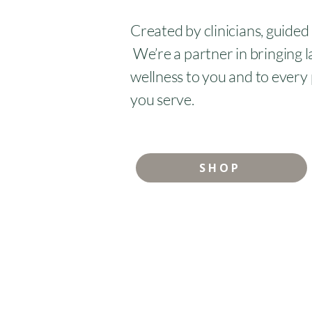
Created by clinicians, guided
We’re a partner in bringing l
wellness to you and to every
you serve.
SHOP