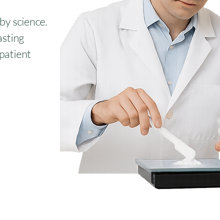
 by science.
asting
 patient