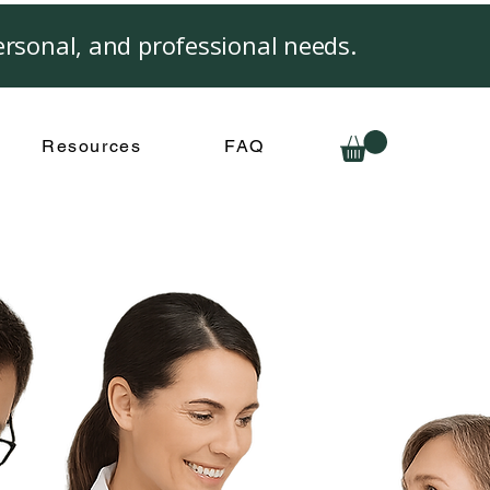
rsonal, and professional needs.
Resources
FAQ