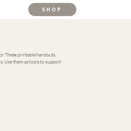
SHOP
or. These printable handouts,
s.
Use them as tools to support