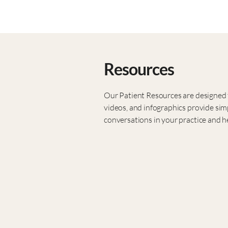
Resources
Our Patient Resources are designed t
videos, and infographics provide sim
conversations in your practice and he