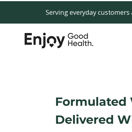
Serving everyday customers 
Formulated 
Delivered Wi