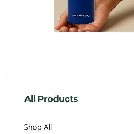
All Products
Shop All