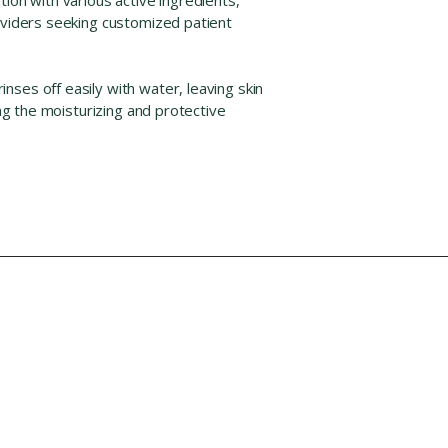
roviders seeking customized patient
ses off easily with water, leaving skin
ing the moisturizing and protective