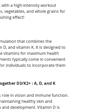
 with a high-intensity workout
its, vegetables, and whole grains for
hing effect!
rmulation that combines the
n D, and vitamin K. It is designed to
ese vitamins for maximum health
ments typically come in convenient
for individuals to incorporate them
ogether D3/K2+ : A, D, and K
ts role in vision and immune function.
n maintaining healthy skin and
h and development. Vitamin D is