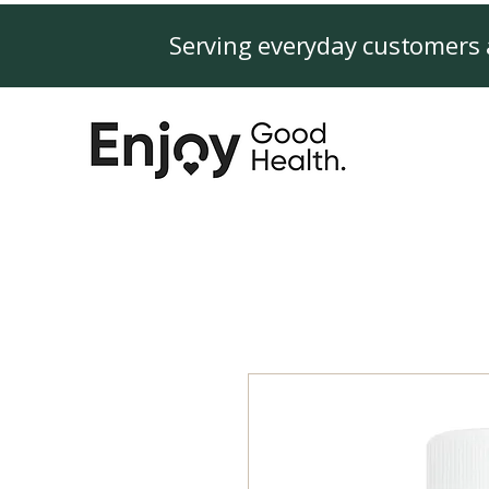
Serving everyday customers 