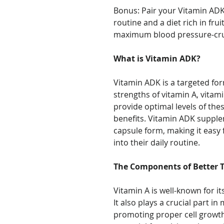
Bonus: Pair your Vitamin ADK
routine and a diet rich in fru
maximum blood pressure-crus
What is Vitamin ADK?
Vitamin ADK is a targeted fo
strengths of vitamin A, vitami
provide optimal levels of th
benefits. Vitamin ADK supple
capsule form, making it easy 
into their daily routine.
The Components of Better T
Vitamin A is well-known for i
It also plays a crucial part i
promoting proper cell growt