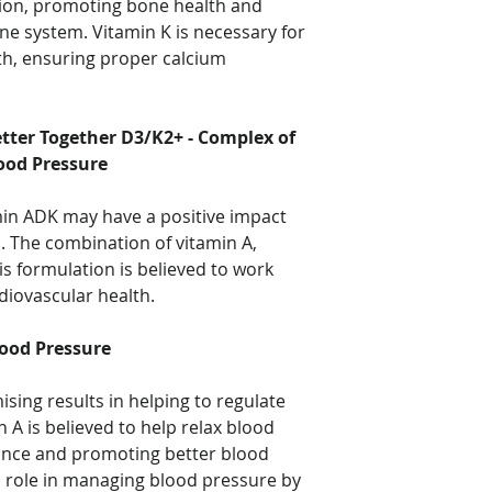
tion, promoting bone health and
ne system. Vitamin K is necessary for
th, ensuring proper calcium
ter Together D3/K2+ - Complex of
ood Pressure
min ADK may have a positive impact
. The combination of vitamin A,
is formulation is believed to work
rdiovascular health.
ood Pressure
ing results in helping to regulate
 A is believed to help relax blood
tance and promoting better blood
al role in managing blood pressure by