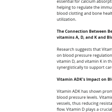
essential for calcium absorp
helping to regulate the immu
blood clotting and bone heal
utilization.
The Connection Between Bet
vitamins A, D, and K and Bl
Research suggests that Vita
on blood pressure regulation
vitamin D, and vitamin K in th
synergistically to support ca
Vitamin ADK's Impact on Bl
Vitamin ADK has shown promis
blood pressure levels. Vitamin
vessels, thus reducing resis
flow. Vitamin D plays a cruci