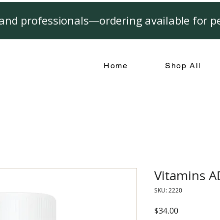
and professionals—ordering available for pe
Home
Shop All
Vitamins 
SKU: 2220
Price
$34.00