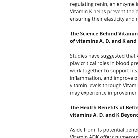
regulating renin, an enzyme i
Vitamin K helps prevent the ca
ensuring their elasticity and 
The Science Behind Vitamin
of vitamins A, D, and K and
Studies have suggested that v
play critical roles in blood p
work together to support hea
inflammation, and improve bl
vitamin levels through Vitam
may experience improvements
The Health Benefits of Bett
vitamins A, D, and K Beyon
Aside from its potential bene
Vitamin ADK offers numerous 