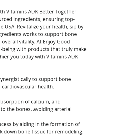
If you have a blood 
anticoagulant/anti-
ith Vitamins ADK Better Together
(Warfarin), do not t
urced ingredients, ensuring top-
consulting your heal
he USA. Revitalize your health, sip by
 ingredients works to support bone
Individuals taking m
Vitamin D per day s
overall vitality. At Enjoy Good
monitored. This pro
ll-being with products that truly make
term use and shoul
thier you today with Vitamins ADK
of your doctor.
Keep out of reach of
ynergistically to support bone
place.
 cardiovascular health.
bsorption of calcium, and
to the bones, avoiding arterial
cess by aiding in the formation of
eak down bone tissue for remodeling.