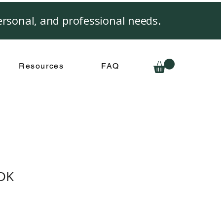
rsonal, and professional needs.
Resources
FAQ
ADK