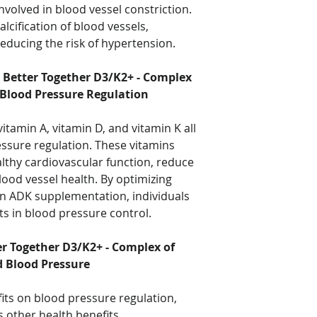
nvolved in blood vessel constriction.
lcification of blood vessels,
reducing the risk of hypertension.
 Better Together D3/K2+ - Complex
 Blood Pressure Regulation
itamin A, vitamin D, and vitamin K all
ressure regulation. These vitamins
lthy cardiovascular function, reduce
ood vessel health. By optimizing
in ADK supplementation, individuals
 in blood pressure control.
er Together D3/K2+ - Complex of
d Blood Pressure
fits on blood pressure regulation,
other health benefits.