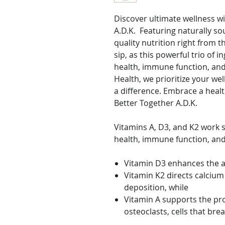
Discover ultimate wellness w
A.D.K. Featuring naturally so
quality nutrition right from t
sip, as this powerful trio of
health, immune function, and 
Health, we prioritize your we
a difference. Embrace a heal
Better Together A.D.K.
Vitamins A, D3, and K2 work s
health, immune function, and
Vitamin D3 enhances the a
Vitamin K2 directs calcium 
deposition, while
Vitamin A supports the pro
osteoclasts, cells that br