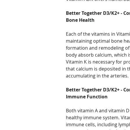
Better Together D3/K2+ - Co
Bone Health
Each of the vitamins in Vitami
maintaining optimal bone hea
formation and remodeling of 
body absorb calcium, which is
Vitamin K is necessary for pr
that calcium is deposited in 
accumulating in the arteries.
Better Together D3/K2+ - Co
Immune Function
Both vitamin A and vitamin D 
healthy immune system. Vita
immune cells, including lymp