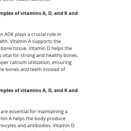
mplex of vitamins A, D, and K and
n ADK plays a crucial role in
lth. Vitamin A supports the
bone tissue. Vitamin D helps the
 vital for strong and healthy bones.
oper calcium utilization, ensuring
the bones and teeth instead of
mplex of vitamins A, D, and K and
are essential for maintaining a
min A helps the body produce
hocytes and antibodies. Vitamin D