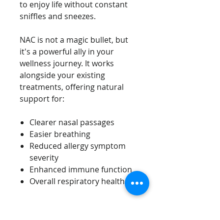
to enjoy life without constant
sniffles and sneezes.
NAC is not a magic bullet, but
it's a powerful ally in your
wellness journey. It works
alongside your existing
treatments, offering natural
support for:
Clearer nasal passages
Easier breathing
Reduced allergy symptom
severity
Enhanced immune function
Overall respiratory health
Dosage