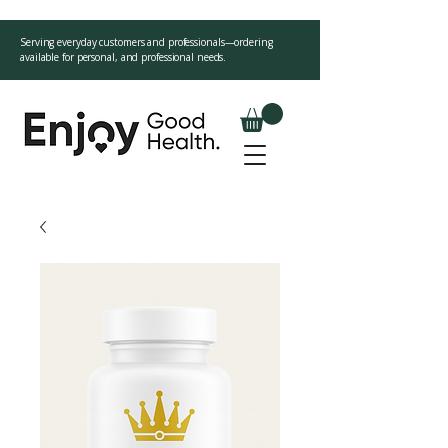
Serving everyday customers and professionals—ordering
available for personal, and professional needs.