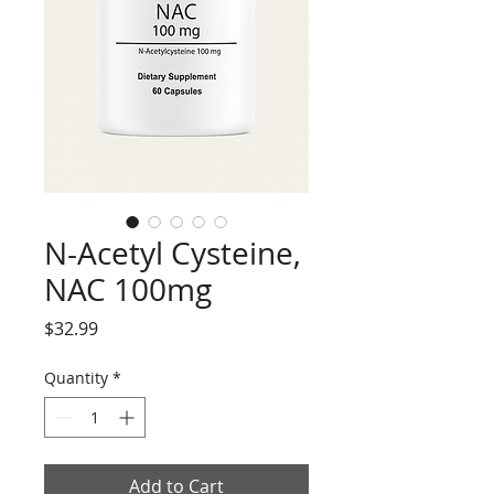
N-Acetyl Cysteine,
NAC 100mg
Price
$32.99
Quantity
*
Add to Cart