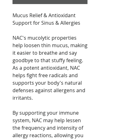
Mucus Relief & Antioxidant
Support for Sinus & Allergies
NAC's mucolytic properties
help loosen thin mucus, making
it easier to breathe and say
goodbye to that stuffy feeling.
As a potent antioxidant, NAC
helps fight free radicals and
supports your body's natural
defenses against allergens and
irritants.
By supporting your immune
system, NAC may help lessen
the frequency and intensity of
allergy reactions, allowing you