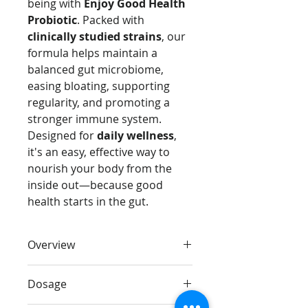
being with
Enjoy Good Health
Probiotic
. Packed with
clinically studied strains
, our
formula helps maintain a
balanced gut microbiome,
easing bloating, supporting
regularity, and promoting a
stronger immune system.
Designed for
daily wellness
,
it's an easy, effective way to
nourish your body from the
inside out—because good
health starts in the gut.
Overview
Support your digestion, immunity,
Dosage
and overall well-being with
Enjoy
Good Health Probiotic
. Packed