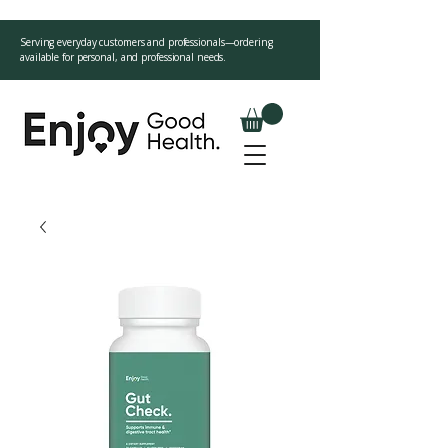
Serving everyday customers and professionals—ordering
available for personal, and professional needs.