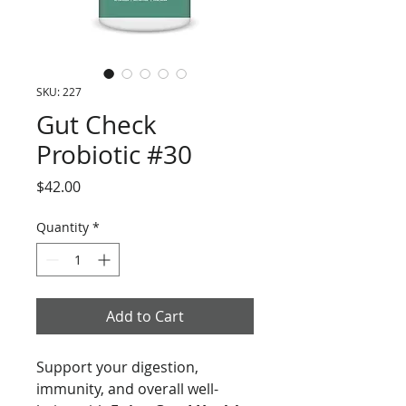
SKU: 227
Gut Check
Probiotic #30
Price
$42.00
Quantity
*
Add to Cart
Support your digestion,
immunity, and overall well-