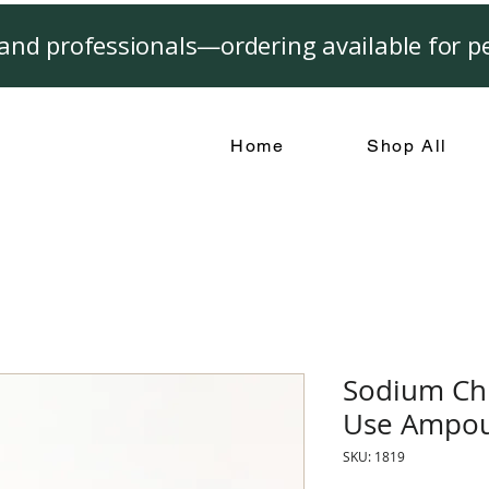
and professionals—ordering available for pe
Home
Shop All
Sodium Chl
Use Ampou
SKU: 1819