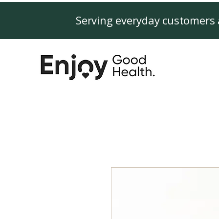
Serving everyday customers 