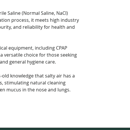
ile Saline (Normal Saline, NaCl)
ation process, it meets high industry
urity, and reliability for health and
ical equipment, including CPAP
a versatile choice for those seeking
 and general hygiene care.
-old knowledge that salty air has a
s, stimulating natural cleaning
sen mucus in the nose and lungs.