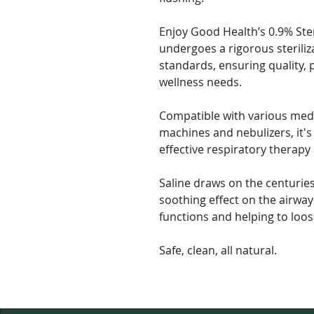
Enjoy Good Health’s 0.9% Ster
undergoes a rigorous steriliz
standards, ensuring quality, p
wellness needs.
Compatible with various med
machines and nebulizers, it's 
effective respiratory therapy
Saline draws on the centuries
soothing effect on the airway
functions and helping to loo
Safe, clean, all natural.