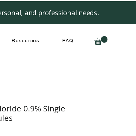
rsonal, and professional needs.
Resources
FAQ
oride 0.9% Single
les