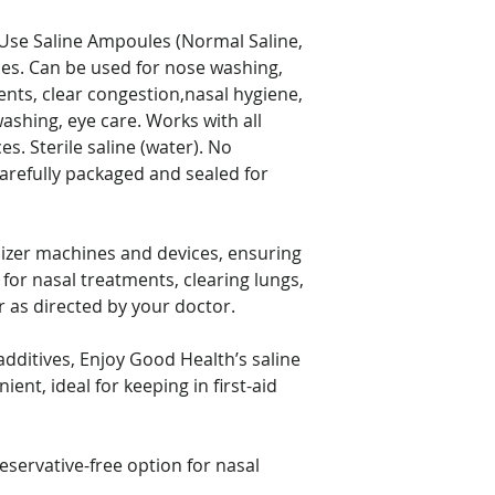
prescription medica
before using this o
Use Saline Ampoules (Normal Saline,
les. Can be used for nose washing,
ments, clear congestion,nasal hygiene,
ashing, eye care. Works with all
s. Sterile saline (water). No
Carefully packaged and sealed for
ulizer machines and devices, ensuring
 for nasal treatments, clearing lungs,
r as directed by your doctor.
dditives, Enjoy Good Health’s saline
ient, ideal for keeping in first-aid
reservative-free option for nasal