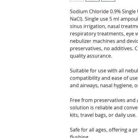
Sodium Chloride 0.9% Single 
NaCl). Single use 5 ml ampou
sinus irrigation, nasal treat
respiratory treatments, eye w
nebulizer machines and device
preservatives, no additives. 
quality assurance.
Suitable for use with all neb
compatibility and ease of use
and airways, nasal hygiene, o
Free from preservatives and a
solution is reliable and conven
kits, travel bags, or daily use.
Safe for all ages, offering a p
flushing.