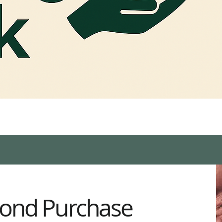
ond Purchase