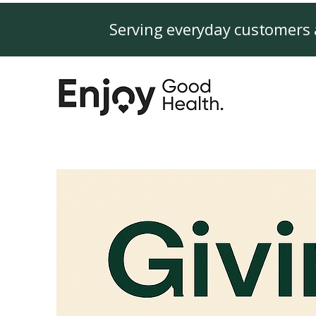
Serving everyday customers 