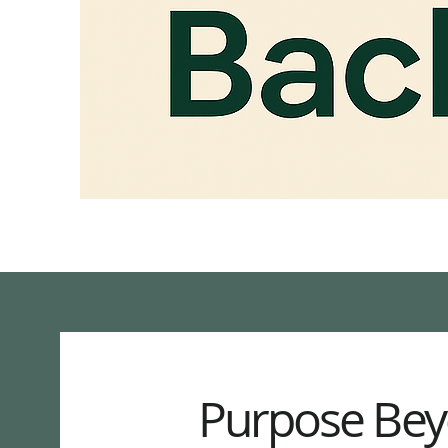
Purpose Bey