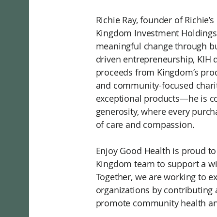
Richie Ray, founder of Richi
Kingdom Investment Holdings (
meaningful change through bu
driven entrepreneurship, KIH di
proceeds from Kingdom’s produ
and community-focused chariti
exceptional products—he is co
generosity, where every purc
of care and compassion.
Enjoy Good Health is proud to
Kingdom team to support a wide
Together, we are working to e
organizations by contributing 
promote community health an