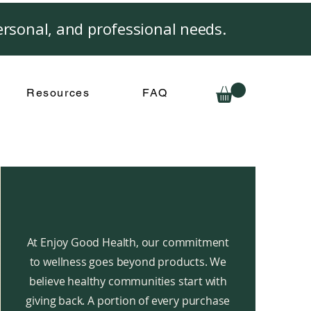
rsonal, and professional needs.
Resources
FAQ
At Enjoy Good Health, our commitment
to wellness goes beyond products. We
believe healthy communities start with
giving back. A portion of every purchase