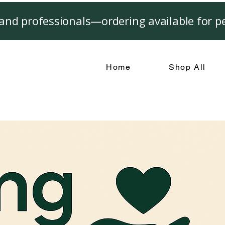
and professionals—ordering available for pe
Home
Shop All