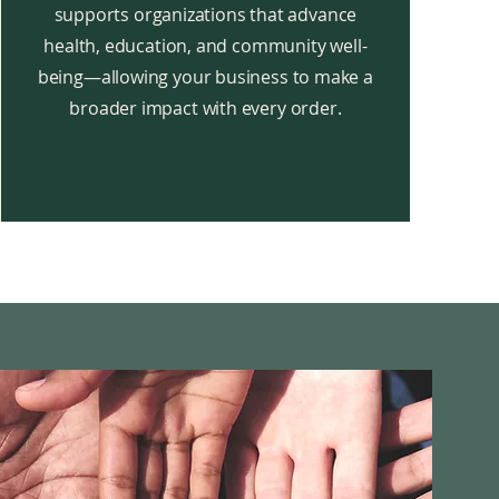
supports organizations that advance
health, education, and community well-
being—allowing your business to make a
broader impact with every order.